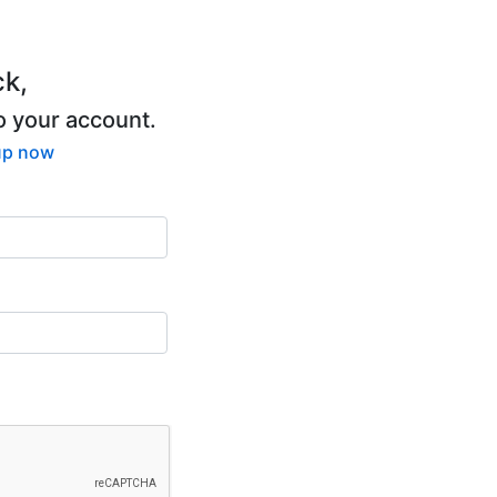
k,
to your account.
up now