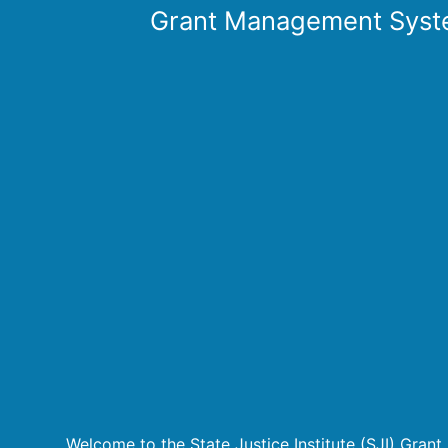
Grant Management Syst
Welcome to the State Justice Institute (SJI) Gra