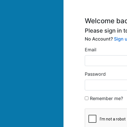
Welcome bac
Please sign in 
No Account?
Sign 
Email
Password
Remember me?