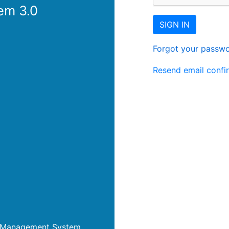
em 3.0
SIGN IN
Forgot your passw
Resend email confi
nt Management System