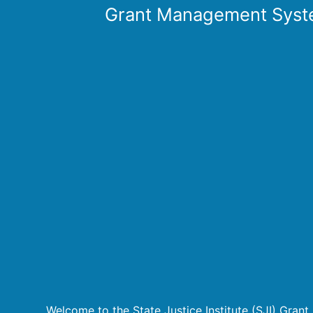
Grant Management Syst
Welcome to the State Justice Institute (SJI) Gra