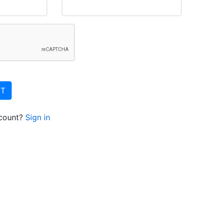
NT
ccount?
Sign in