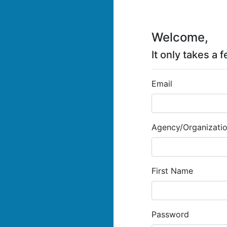
Welcome,
It only takes a
Email
Agency/Organization
First Name
Password