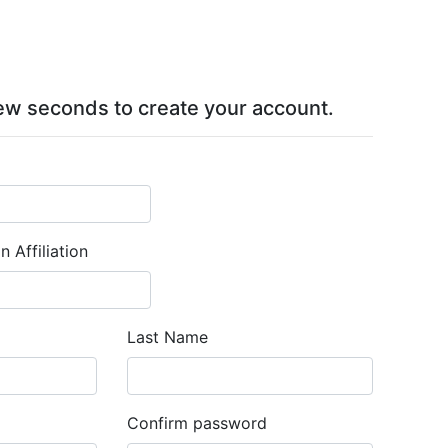
 few seconds to create your account.
 Affiliation
Last Name
Confirm password