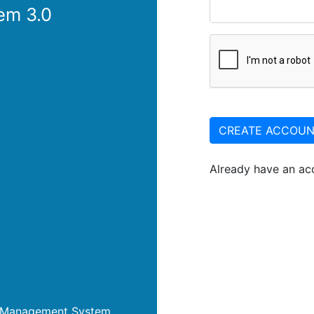
em 3.0
CREATE ACCOU
Already have an a
nt Management System